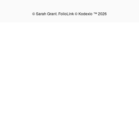
© Sarah Grant.
FolioLink
© Kodexio ™ 2026