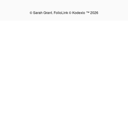
© Sarah Grant.
FolioLink
© Kodexio ™ 2026